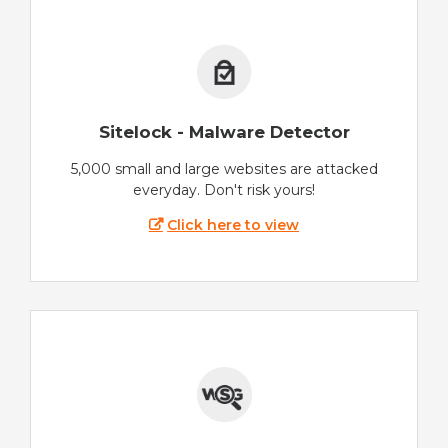
Sitelock - Malware Detector
5,000 small and large websites are attacked
everyday. Don't risk yours!
Click here to view