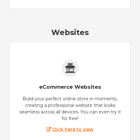
Websites
eCommerce Websites
Build your perfect online store in moments,
creating a professional website that looks
seamless across all devices. You can even try it
for free!
Click here to view