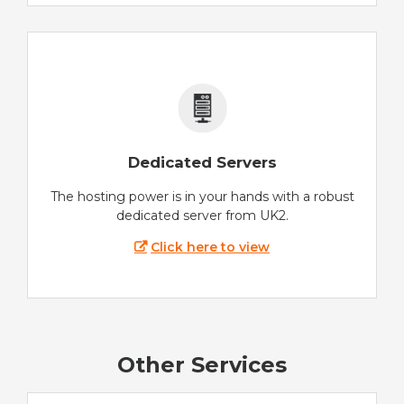
Dedicated Servers
The hosting power is in your hands with a robust
dedicated server from UK2.
Click here to view
Other Services