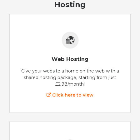
Hosting
Web Hosting
Give your website a home on the web with a
shared hosting package, starting from just
£2.98/month!
Click here to view