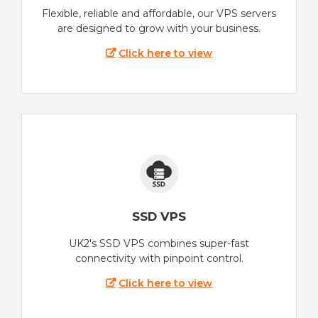
Flexible, reliable and affordable, our VPS servers
are designed to grow with your business.
Click here to view
SSD VPS
UK2's SSD VPS combines super-fast
connectivity with pinpoint control.
Click here to view