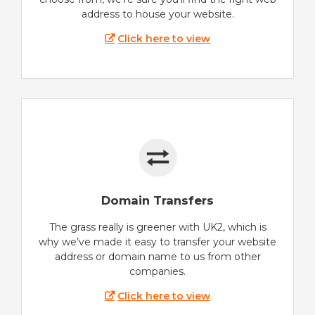
address to house your website.
Click here to view
Domain Transfers
The grass really is greener with UK2, which is
why we’ve made it easy to transfer your website
address or domain name to us from other
companies.
Click here to view