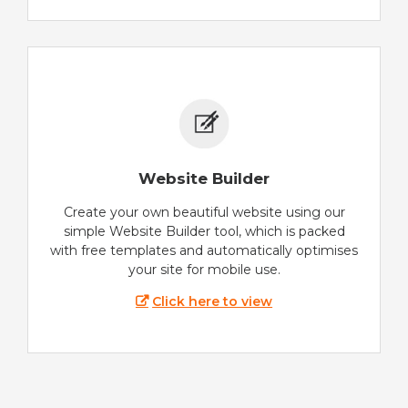
Website Builder
Create your own beautiful website using our
simple Website Builder tool, which is packed
with free templates and automatically optimises
your site for mobile use.
Click here to view