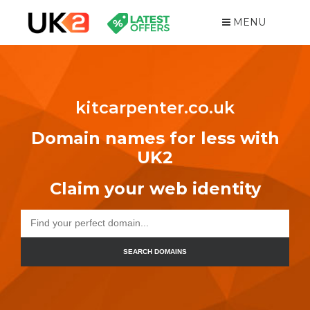
MENU
kitcarpenter.co.uk
Domain names for less with
UK2
Claim your web identity
SEARCH DOMAINS