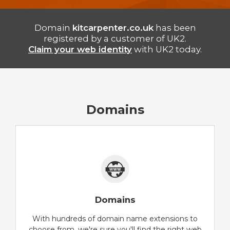
Domain
kitcarpenter.co.uk
has been
registered by a customer of UK2.
Claim your web identity
with UK2 today.
Domains
Domains
With hundreds of domain name extensions to
choose from, we're sure you'll find the right web