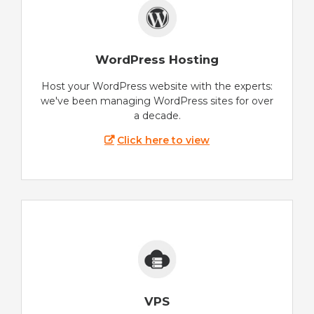
WordPress Hosting
Host your WordPress website with the experts:
we've been managing WordPress sites for over
a decade.
Click here to view
VPS